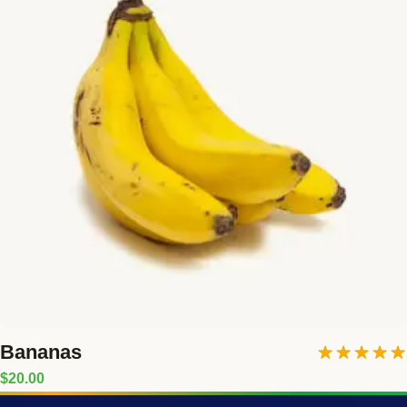
Bananas
Rated
5.00
$
20.00
out of 5