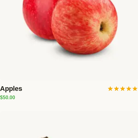
Blog
GET INVOLVED
Reports
Work With Us
Partner With Us
Jobs & Tenders
Apples
Rated
5.00
$
50.00
out of 5