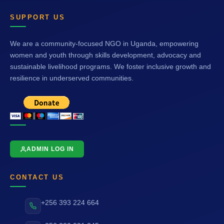
SUPPORT US
We are a community-focused NGO in Uganda, empowering
women and youth through skills development, advocacy and
sustainable livelihood programs. We foster inclusive growth and
resilience in underserved communities.
ADMIN LOG IN
CONTACT US
+256 393 224 664