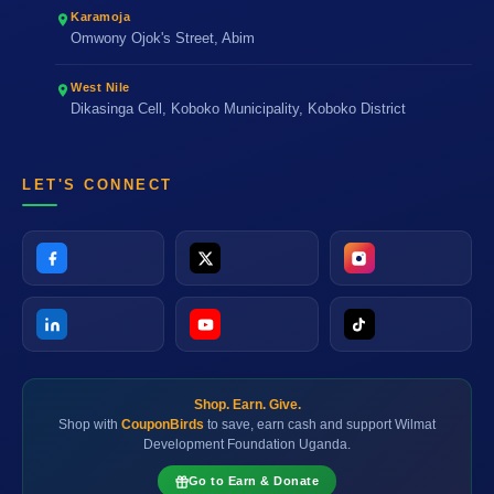
Karamoja
Omwony Ojok's Street, Abim
West Nile
Dikasinga Cell, Koboko Municipality, Koboko District
LET'S CONNECT
Shop. Earn. Give.
Shop with
CouponBirds
to save, earn cash and support Wilmat
Development Foundation Uganda.
Go to Earn & Donate