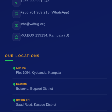
+256 200 991 245
+256 701 989 215 (WhatsApp)
info@wdfug.org
P.O.BOX 139134, Kampala (U)
OUR LOCATIONS
Central
Plot 1094, Kyebando, Kampala
Eastern
Ibulanku, Bugweri District
Rwenzori
Saad Road, Kasese District