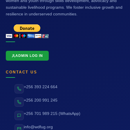
women and youth through skills development, advocacy and
sustainable livelihood programs. We foster inclusive growth and
resilience in underserved communities.
ADMIN LOG IN
CONTACT US
+256 393 224 664
+256 200 991 245
+256 701 989 215 (WhatsApp)
info@wdfug.org