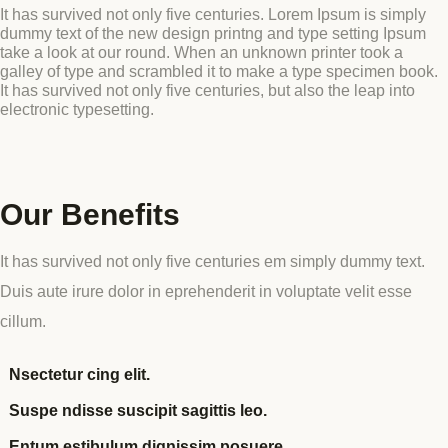
It has survived not only five centuries. Lorem Ipsum is simply
dummy text of the new design printng and type setting Ipsum
Blog
take a look at our round. When an unknown printer took a
GET INVOLVED
galley of type and scrambled it to make a type specimen book.
Reports
It has survived not only five centuries, but also the leap into
electronic typesetting.
Work With Us
Partner With Us
Our Benefits
Jobs & Tenders
It has survived not only five centuries em simply dummy text.
Duis aute irure dolor in eprehenderit in voluptate velit esse
cillum.
Nsectetur cing elit.
Suspe ndisse suscipit sagittis leo.
Entum estibulum dignissim posuere.