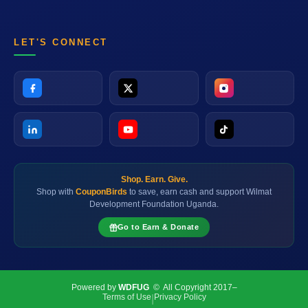
LET'S CONNECT
Shop. Earn. Give.
Shop with
CouponBirds
to save, earn cash and support Wilmat
Development Foundation Uganda.
Go to Earn & Donate
Powered by
WDFUG
© All Copyright 2017–
Terms of Use
Privacy Policy
|