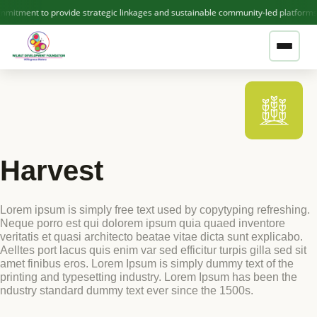
mitment to provide strategic linkages and sustainable community-led platforms
❤ GIVE NOW — SUPPORT WDF
ABOUT US
Harvest
Who We Are
THEMATIC AREAS
Lorem ipsum is simply free text used by copytyping refreshing.
Our Team
Neque porro est qui dolorem ipsum quia quaed inventore
OUR PROJECTS
veritatis et quasi architecto beatae vitae dicta sunt explicabo.
Contact Us
Aelltes port lacus quis enim var sed efficitur turpis gilla sed sit
amet finibus eros. Lorem Ipsum is simply dummy text of the
printing and typesetting industry. Lorem Ipsum has been the
Active Projects
ndustry standard dummy text ever since the 1500s.
PUBLICATIONS
Completed Projects