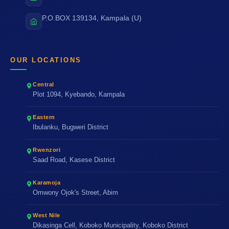
P.O.BOX 139134, Kampala (U)
OUR LOCATIONS
Central
Plot 1094, Kyebando, Kampala
Eastern
Ibulanku, Bugweri District
Rwenzori
Saad Road, Kasese District
Karamoja
Omwony Ojok's Street, Abim
West Nile
Dikasinga Cell, Koboko Municipality, Koboko District