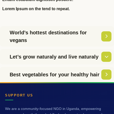
Lorem Ipsum on the tend to repeat.
World’s hottest destinations for
vegans
Let’s grow naturaly and live naturaly
Best vegetables for your healthy hair
SUPPORT US
We are a community-focused NGO in Uganda, empowering