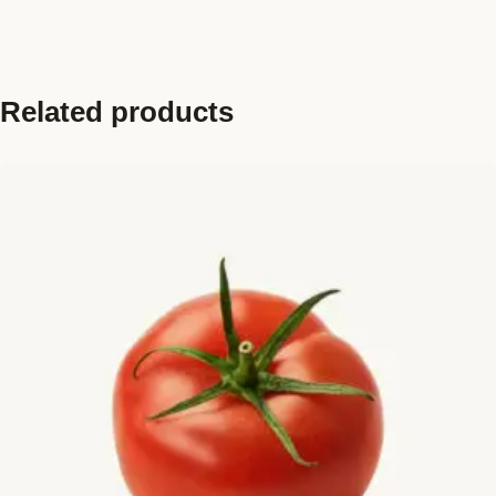
Related products