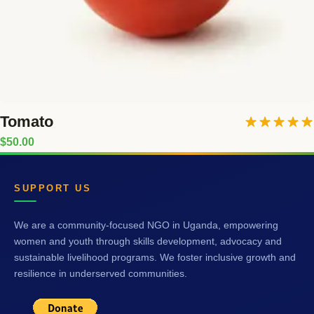
Tomato
Rated
5.00
$
50.00
out of 5
SUPPORT US
We are a community-focused NGO in Uganda, empowering
women and youth through skills development, advocacy and
sustainable livelihood programs. We foster inclusive growth and
resilience in underserved communities.