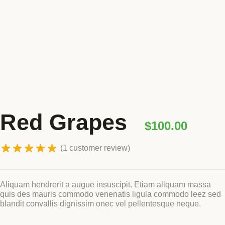
Blog
GET INVOLVED
Reports
Work With Us
Partner With Us
Jobs & Tenders
Rated
5.00
Red Grapes
out of 5 based
$
100.00
on
customer
1
rating
(
1
customer review)
Aliquam hendrerit a augue insuscipit. Etiam aliquam massa
quis des mauris commodo venenatis ligula commodo leez sed
blandit convallis dignissim onec vel pellentesque neque.