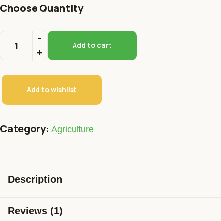
Choose Quantity
Add to cart
Add to wishlist
Category:
Agriculture
Description
Reviews (1)