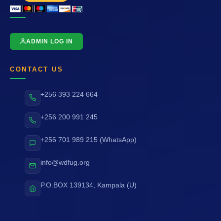
ADMIN LOG IN
CONTACT US
+256 393 224 664
+256 200 991 245
+256 701 989 215 (WhatsApp)
info@wdfug.org
P.O.BOX 139134, Kampala (U)