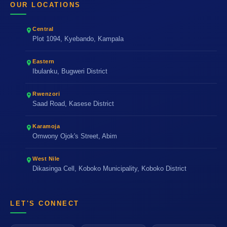
OUR LOCATIONS
Central
Plot 1094, Kyebando, Kampala
Eastern
Ibulanku, Bugweri District
Rwenzori
Saad Road, Kasese District
Karamoja
Omwony Ojok's Street, Abim
West Nile
Dikasinga Cell, Koboko Municipality, Koboko District
LET'S CONNECT