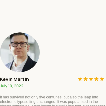
Rated
5
out of
5
Kevin Martin
July 10, 2022
It has survived not only five centuries, but also the leap into
electronic typesetting unchanged. It was popularised in the