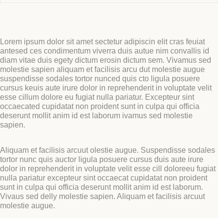
Lorem ipsum dolor sit amet sectetur adipiscin elit cras feuiat
antesed ces condimentum viverra duis autue nim convallis id
diam vitae duis egety dictum erosin dictum sem. Vivamus sed
molestie sapien aliquam et facilisis arcu dut molestie augue
suspendisse sodales tortor nunced quis cto ligula posuere
cursus keuis aute irure dolor in reprehenderit in voluptate velit
esse cillum dolore eu fugiat nulla pariatur. Excepteur sint
occaecated cupidatat non proident sunt in culpa qui officia
deserunt mollit anim id est laborum ivamus sed molestie
sapien.
Aliquam et facilisis arcuut olestie augue. Suspendisse sodales
tortor nunc quis auctor ligula posuere cursus duis aute irure
dolor in reprehenderit in voluptate velit esse cill doloreeu fugiat
nulla pariatur excepteur sint occaecat cupidatat non proident
sunt in culpa qui officia deserunt mollit anim id est laborum.
Vivaus sed delly molestie sapien. Aliquam et facilisis arcuut
molestie augue.