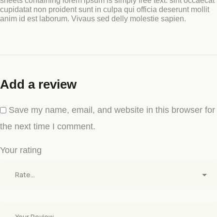
sheets containing lorem ipsum is simply free text. sint occaecat
cupidatat non proident sunt in culpa qui officia deserunt mollit
anim id est laborum. Vivaus sed delly molestie sapien.
Add a review
Save my name, email, and website in this browser for
the next time I comment.
Your rating