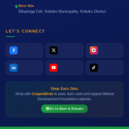
West Nile
Dikasinga Cell, Koboko Municipality, Koboko District
LET'S CONNECT
Shop. Earn. Give.
Shop with
CouponBirds
to save, earn cash and support Wilmat
Development Foundation Uganda.
Go to Earn & Donate