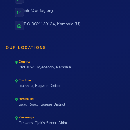
info@wdfug.org
P.O.BOX 139134, Kampala (U)
OUR LOCATIONS
Central
Plot 1094, Kyebando, Kampala
Eastern
Ibulanku, Bugweri District
Rwenzori
Saad Road, Kasese District
Karamoja
Omwony Ojok's Street, Abim