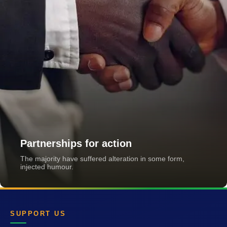
Partnerships for action
The majority have suffered alteration in some form,
injected humour.
SUPPORT US