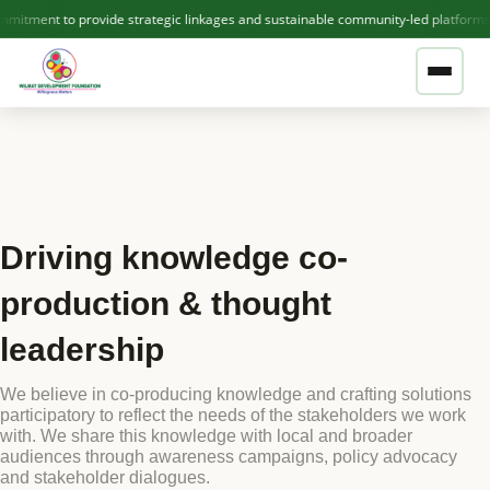
itment to provide strategic linkages and sustainable community-led platforms
❤ GIVE NOW — SUPPORT WDF
ABOUT US
Driving knowledge co-
Who We Are
THEMATIC AREAS
production & thought
Our Team
leadership
OUR PROJECTS
Contact Us
We believe in co-producing knowledge and crafting solutions
participatory to reflect the needs of the stakeholders we work
Active Projects
with. We share this knowledge with local and broader
audiences through awareness campaigns, policy advocacy
PUBLICATIONS
Completed Projects
and stakeholder dialogues.