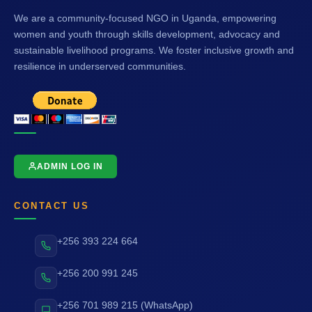
We are a community-focused NGO in Uganda, empowering
women and youth through skills development, advocacy and
sustainable livelihood programs. We foster inclusive growth and
resilience in underserved communities.
ADMIN LOG IN
CONTACT US
+256 393 224 664
+256 200 991 245
+256 701 989 215 (WhatsApp)