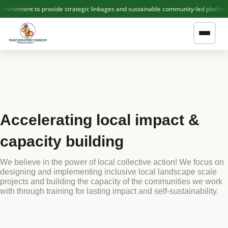
mitment to provide strategic linkages and sustainable community-led platform
❤ GIVE NOW — SUPPORT WDF
ABOUT US
Accelerating local impact &
Who We Are
THEMATIC AREAS
capacity building
Our Team
We believe in the power of local collective action! We focus on
OUR PROJECTS
Contact Us
designing and implementing inclusive local landscape scale
projects and building the capacity of the communities we work
with through training for lasting impact and self-sustainability.
Active Projects
PUBLICATIONS
Completed Projects