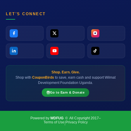
LET'S CONNECT
Shop. Earn. Give.
Shop with
CouponBirds
to save, earn cash and support Wilmat
Development Foundation Uganda.
Go to Earn & Donate
Powered by
WDFUG
© All Copyright 2017–
Terms of Use
Privacy Policy
|