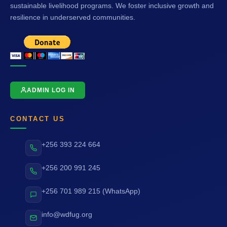
sustainable livelihood programs. We foster inclusive growth and
resilience in underserved communities.
ADMIN LOG IN
CONTACT US
+256 393 224 664
+256 200 991 245
+256 701 989 215 (WhatsApp)
info@wdfug.org