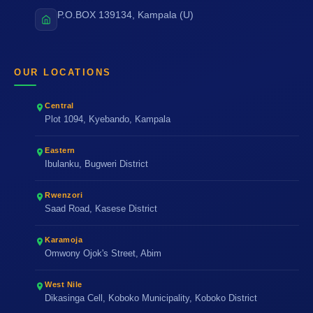
P.O.BOX 139134, Kampala (U)
OUR LOCATIONS
Central
Plot 1094, Kyebando, Kampala
Eastern
Ibulanku, Bugweri District
Rwenzori
Saad Road, Kasese District
Karamoja
Omwony Ojok's Street, Abim
West Nile
Dikasinga Cell, Koboko Municipality, Koboko District