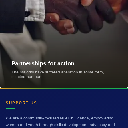
Partnerships for action
The majority have suffered alteration in some form,
injected humour.
SUPPORT US
We are a community-focused NGO in Uganda, empowering
women and youth through skills development, advocacy and