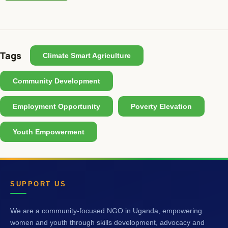
Tags
Climate Smart Agriculture
Community Development
Employment Opportunity
Poverty Elevation
Youth Empowerment
SUPPORT US
We are a community-focused NGO in Uganda, empowering
women and youth through skills development, advocacy and