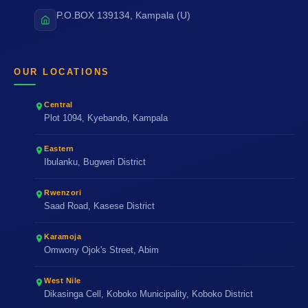
P.O.BOX 139134, Kampala (U)
OUR LOCATIONS
Central
Plot 1094, Kyebando, Kampala
Eastern
Ibulanku, Bugweri District
Rwenzori
Saad Road, Kasese District
Karamoja
Omwony Ojok's Street, Abim
West Nile
Dikasinga Cell, Koboko Municipality, Koboko District