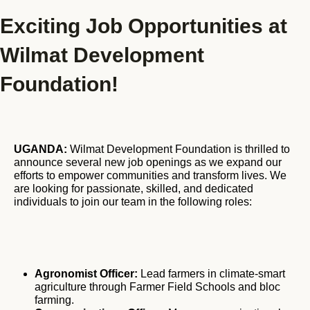
Exciting Job Opportunities at
Blog
GET INVOLVED
Wilmat Development
Reports
Foundation!
Work With Us
Partner With Us
Jobs & Tenders
UGANDA:
Wilmat Development Foundation is thrilled to
announce several new job openings as we expand our
efforts to empower communities and transform lives. We
are looking for passionate, skilled, and dedicated
individuals to join our team in the following roles:
Agronomist Officer:
Lead farmers in climate-smart
agriculture through Farmer Field Schools and bloc
farming.