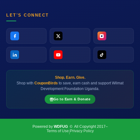
LET'S CONNECT
Shop. Earn. Give.
Shop with
CouponBirds
to save, earn cash and support Wilmat
Development Foundation Uganda.
Go to Earn & Donate
Powered by
WDFUG
© All Copyright 2017–
Terms of Use
Privacy Policy
|