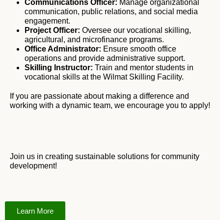
Communications Officer:
Manage organizational
communication, public relations, and social media
engagement.
Project Officer:
Oversee our vocational skilling,
agricultural, and microfinance programs.
Office Administrator:
Ensure smooth office
operations and provide administrative support.
Skilling Instructor:
Train and mentor students in
vocational skills at the Wilmat Skilling Facility.
If you are passionate about making a difference and
working with a dynamic team, we encourage you to apply!
Join us in creating sustainable solutions for community
development!
Learn More