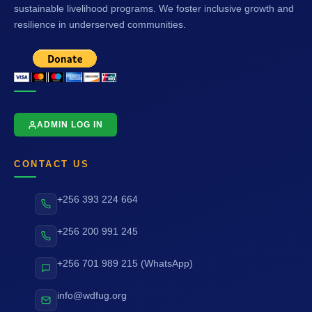
sustainable livelihood programs. We foster inclusive growth and
resilience in underserved communities.
ADMIN LOG IN
CONTACT US
+256 393 224 664
+256 200 991 245
+256 701 989 215 (WhatsApp)
info@wdfug.org