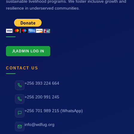
sustainable livelihood programs. We foster inclusive growth and
resilience in underserved communities.
ADMIN LOG IN
CONTACT US
+256 393 224 664
+256 200 991 245
+256 701 989 215 (WhatsApp)
info@wdfug.org