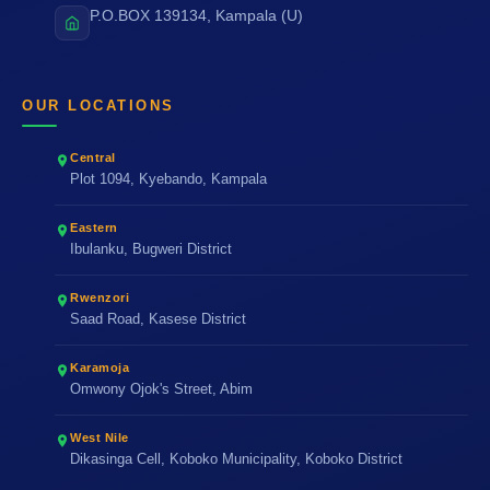
P.O.BOX 139134, Kampala (U)
OUR LOCATIONS
Central
Plot 1094, Kyebando, Kampala
Eastern
Ibulanku, Bugweri District
Rwenzori
Saad Road, Kasese District
Karamoja
Omwony Ojok's Street, Abim
West Nile
Dikasinga Cell, Koboko Municipality, Koboko District