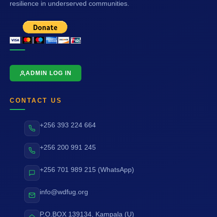
resilience in underserved communities.
ADMIN LOG IN
CONTACT US
+256 393 224 664
+256 200 991 245
+256 701 989 215 (WhatsApp)
info@wdfug.org
P.O.BOX 139134, Kampala (U)