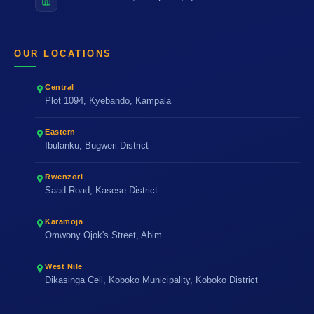
OUR LOCATIONS
Central
Plot 1094, Kyebando, Kampala
Eastern
Ibulanku, Bugweri District
Rwenzori
Saad Road, Kasese District
Karamoja
Omwony Ojok's Street, Abim
West Nile
Dikasinga Cell, Koboko Municipality, Koboko District