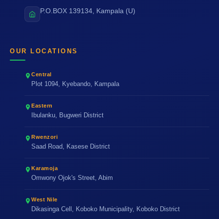
P.O.BOX 139134, Kampala (U)
OUR LOCATIONS
Central
Plot 1094, Kyebando, Kampala
Eastern
Ibulanku, Bugweri District
Rwenzori
Saad Road, Kasese District
Karamoja
Omwony Ojok's Street, Abim
West Nile
Dikasinga Cell, Koboko Municipality, Koboko District