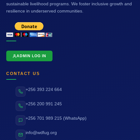
sustainable livelihood programs. We foster inclusive growth and
resilience in underserved communities.
ADMIN LOG IN
CONTACT US
+256 393 224 664
+256 200 991 245
+256 701 989 215 (WhatsApp)
info@wdfug.org