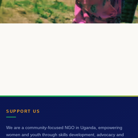
SUPPORT US
We are a community-focused NGO in Uganda, empowering
women and youth through skills development, advocacy and