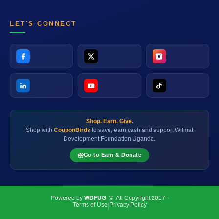
LET'S CONNECT
Shop. Earn. Give.
Shop with
CouponBirds
to save, earn cash and support Wilmat
Development Foundation Uganda.
Go to Earn & Donate
Powered by
WDFUG
© All Copyright 2017–
Terms of Use
Privacy Policy
|