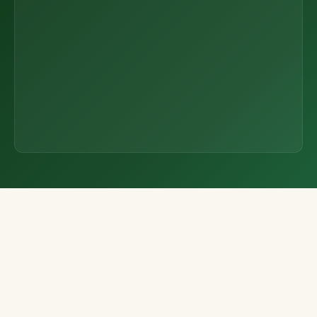
the Field