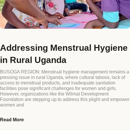
Addressing Menstrual Hygiene
in Rural Uganda
BUSOGA REGION: Menstrual hygiene management remains a
pressing issue in rural Uganda, where cultural taboos, lack of
access to menstrual products, and inadequate sanitation
facilities pose significant challenges for women and girls.
However, organizations like the Wilmat Development
Foundation are stepping up to address this plight and empower
women and
Read More