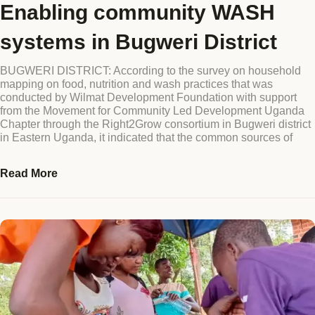
Enabling community WASH
Blog
systems in Bugweri District
GET INVOLVED
Reports
BUGWERI DISTRICT: According to the survey on household
mapping on food, nutrition and wash practices that was
Work With Us
conducted by Wilmat Development Foundation with support
from the Movement for Community Led Development Uganda
Partner With Us
Chapter through the Right2Grow consortium in Bugweri district
in Eastern Uganda, it indicated that the common sources of
Jobs & Tenders
Read More