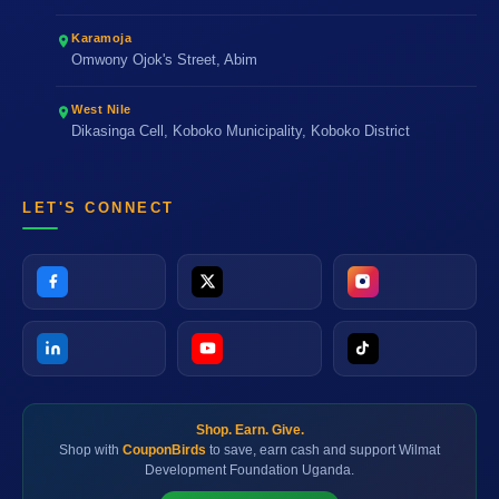
Karamoja
Omwony Ojok's Street, Abim
West Nile
Dikasinga Cell, Koboko Municipality, Koboko District
LET'S CONNECT
Shop. Earn. Give.
Shop with
CouponBirds
to save, earn cash and support Wilmat
Development Foundation Uganda.