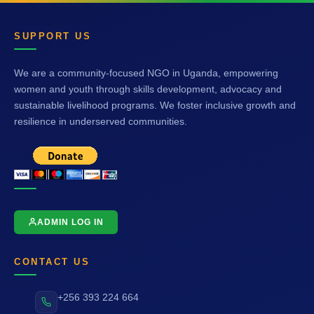
SUPPORT US
We are a community-focused NGO in Uganda, empowering
women and youth through skills development, advocacy and
sustainable livelihood programs. We foster inclusive growth and
resilience in underserved communities.
ADMIN LOG IN
CONTACT US
+256 393 224 664