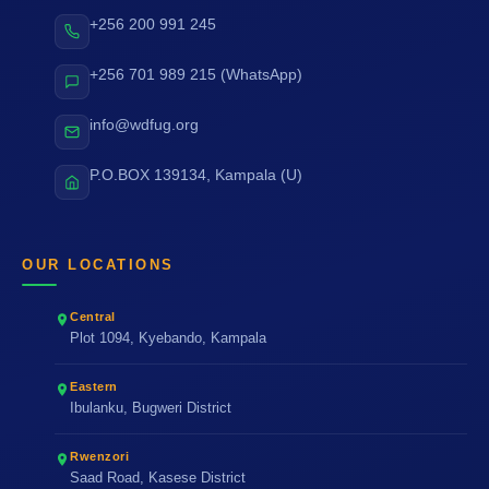
+256 200 991 245
+256 701 989 215 (WhatsApp)
info@wdfug.org
P.O.BOX 139134, Kampala (U)
OUR LOCATIONS
Central
Plot 1094, Kyebando, Kampala
Eastern
Ibulanku, Bugweri District
Rwenzori
Saad Road, Kasese District