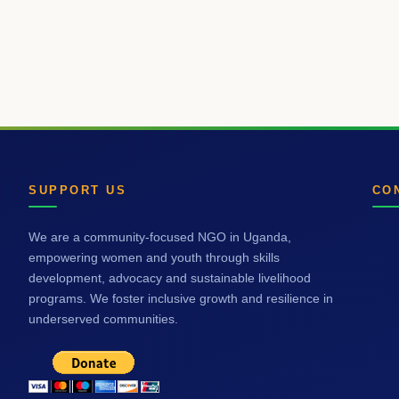
SUPPORT US
CO
We are a community-focused NGO in Uganda,
empowering women and youth through skills
development, advocacy and sustainable livelihood
programs. We foster inclusive growth and resilience in
underserved communities.