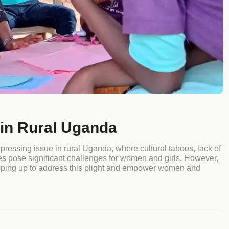
in Rural Uganda
ing issue in rural Uganda, where cultural taboos, lack of
ies pose significant challenges for women and girls. However,
pping up to address this plight and empower women and