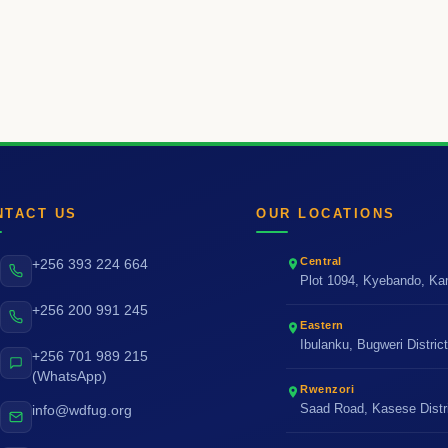
NTACT US
OUR LOCATIONS
Central
+256 393 224 664
Plot 1094, Kyebando, K
+256 200 991 245
Eastern
Ibulanku, Bugweri Distric
+256 701 989 215
(WhatsApp)
Rwenzori
Saad Road, Kasese Distr
info@wdfug.org