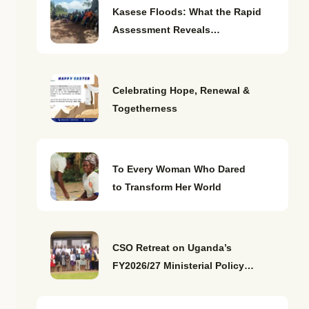
Kasese Floods: What the Rapid
Assessment Reveals…
Celebrating Hope, Renewal &
Togetherness
To Every Woman Who Dared
to Transform Her World
CSO Retreat on Uganda’s
FY2026/27 Ministerial Policy…