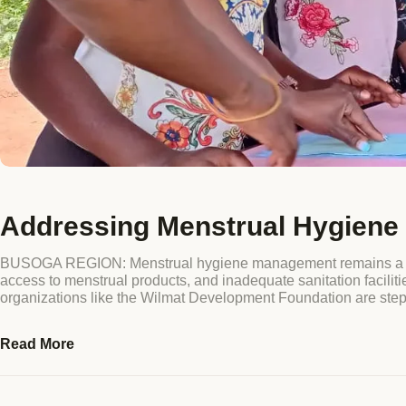
Addressing Menstrual Hygiene 
BUSOGA REGION: Menstrual hygiene management remains a press
access to menstrual products, and inadequate sanitation facilit
organizations like the Wilmat Development Foundation are ste
Read More