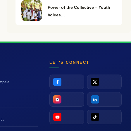
Power of the Collective – Youth
Voices…
LET'S CONNECT
ampala
t
ict