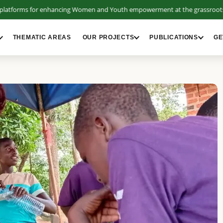
tforms for enhancing Women and Youth empowerment at the grassroots.
THEMATIC AREAS
OUR PROJECTS
PUBLICATIONS
GE