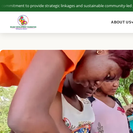
mitment to provide strategic linkages and sustainable community-led pla
ABOUT US