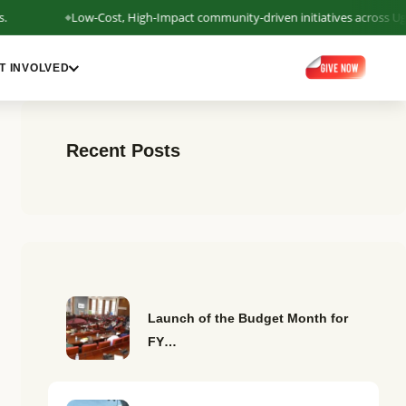
Low-Cost, High-Impact community-driven initiatives across Uganda b
T INVOLVED
Recent Posts
Launch of the Budget Month for
FY…